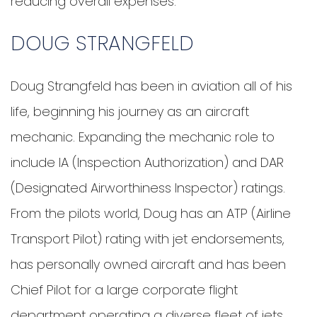
reducing overall expenses.
DOUG STRANGFELD
Doug Strangfeld has been in aviation all of his
life, beginning his journey as an aircraft
mechanic. Expanding the mechanic role to
include IA (Inspection Authorization) and DAR
(Designated Airworthiness Inspector) ratings.
From the pilots world, Doug has an ATP (Airline
Transport Pilot) rating with jet endorsements,
has personally owned aircraft and has been
Chief Pilot for a large corporate flight
department operating a diverse fleet of jets,