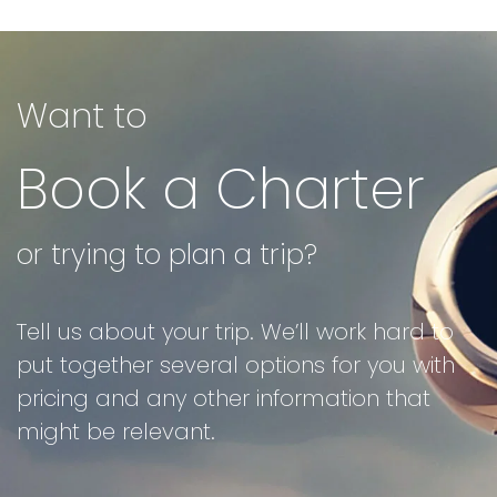
Want to
Book a Charter
or trying to plan a trip?
Tell us about your trip. We’ll work hard to
put together several options for you with
pricing and any other information that
might be relevant.