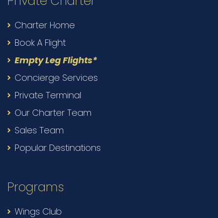
Private Charter
Charter Home
Book A Flight
Empty Leg Flights*
Concierge Services
Private Terminal
Our Charter Team
Sales Team
Popular Destinations
Programs
Wings Club