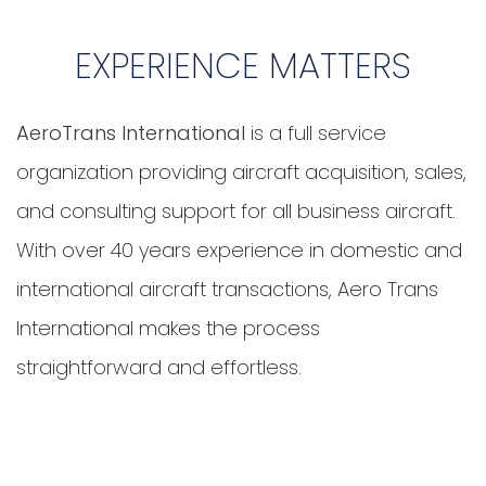
EXPERIENCE MATTERS
AeroTrans International
is a full service
organization providing aircraft acquisition, sales,
and consulting support for all business aircraft.
With over
40 years experience
in domestic and
international aircraft transactions, Aero Trans
International makes the process
straightforward and effortless.