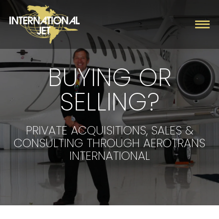
BUYING OR
Charter
SELLING?
Management
Fleet
PRIVATE ACQUISITIONS, SALES &
CONSULTING THROUGH AEROTRANS
Company
INTERNATIONAL
Contact