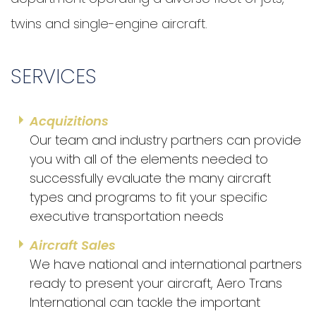
twins and single-engine aircraft.
SERVICES
Acquizitions
Our team and industry partners can provide
you with all of the elements needed to
successfully evaluate the many aircraft
types and programs to fit your specific
executive transportation needs
Aircraft Sales
We have national and international partners
ready to present your aircraft, Aero Trans
International can tackle the important