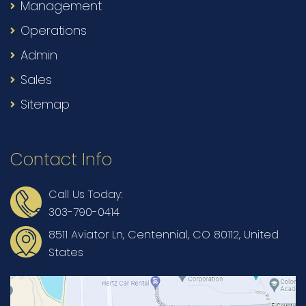
Management
Operations
Admin
Sales
Sitemap
Contact Info
Call Us Today:
303-790-0414
8511 Aviator Ln, Centennial, CO 80112, United
States