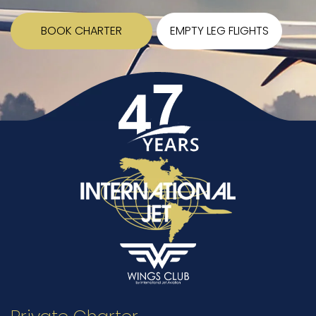
BOOK CHARTER
EMPTY LEG FLIGHTS