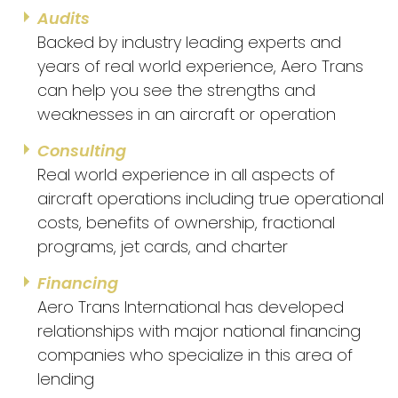
Audits
Backed by industry leading experts and
years of real world experience, Aero Trans
can help you see the strengths and
weaknesses in an aircraft or operation
Consulting
Real world experience in all aspects of
aircraft operations including true operational
costs, benefits of ownership, fractional
programs, jet cards, and charter
Financing
Aero Trans International has developed
relationships with major national financing
companies who specialize in this area of
lending