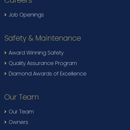
Careers
Job Openings
Safety & Maintenance
Award Winning Safety
Quality Assurance Program
Diamond Awards of Excellence
Our Team
Our Team
Owners