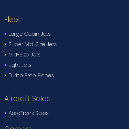
Fleet
Large Cabin Jets
Super Mid-Size Jets
Mid-Size Jets
Light Jets
Turbo Prop Planes
Aircraft Sales
AeroTrans Sales