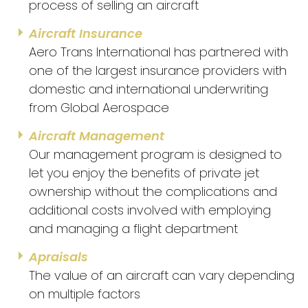
process of selling an aircraft
Aircraft Insurance
Aero Trans International has partnered with
one of the largest insurance providers with
domestic and international underwriting
from Global Aerospace
Aircraft Management
Our management program is designed to
let you enjoy the benefits of private jet
ownership without the complications and
additional costs involved with employing
and managing a flight department
Apraisals
The value of an aircraft can vary depending
on multiple factors