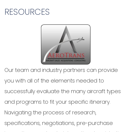
RESOURCES
Our team and industry partners can provide
you with all of the elements needed to
successfully evaluate the many aircraft types
and programs to fit your specific itinerary.
Navigating the process of research,
specifications, negotiations, pre-purchase