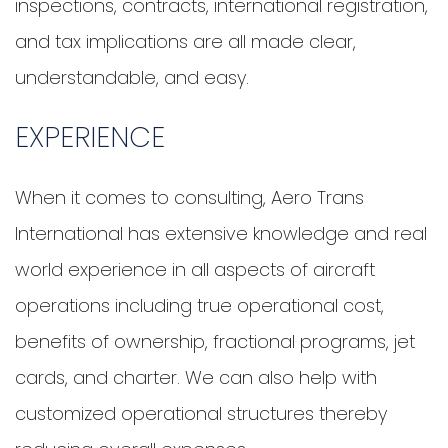
inspections, contracts, international registration,
and tax implications are all made clear,
understandable, and easy.
EXPERIENCE
When it comes to consulting, Aero Trans
International has extensive knowledge and real
world experience in all aspects of aircraft
operations including true operational cost,
benefits of ownership, fractional programs, jet
cards, and charter. We can also help with
customized operational structures thereby