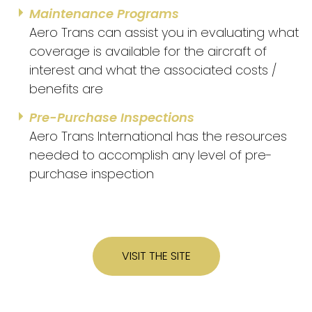
Maintenance Programs
Aero Trans can assist you in evaluating what
coverage is available for the aircraft of
interest and what the associated costs /
benefits are
Pre-Purchase Inspections
Aero Trans International has the resources
needed to accomplish any level of pre-
purchase inspection
VISIT THE SITE