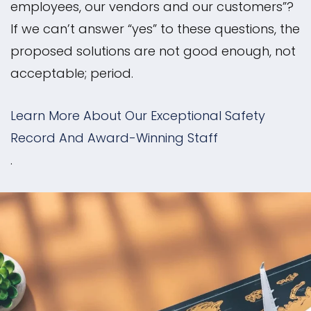
employees, our vendors and our customers”?
If we can’t answer “yes” to these questions, the
proposed solutions are not good enough, not
acceptable; period.
Learn More About Our Exceptional Safety
Record And Award-Winning Staff
.