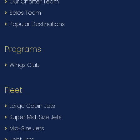
Our Charter Team
Sales Team
Popular Destinations
Programs
Wings Club
Fleet
Large Cabin Jets
Super Mid-Size Jets
Mid-Size Jets
Light Jets