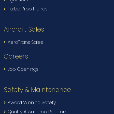
Turbo Prop Planes
Aircraft Sales
AeroTrans Sales
Careers
Job Openings
Safety & Maintenance
Award Winning Safety
Quality Assurance Program