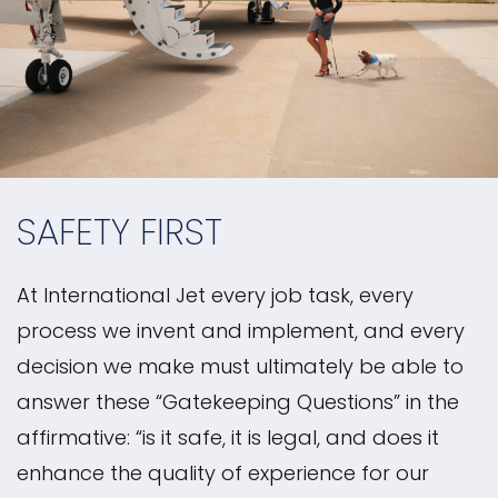
SAFETY FIRST
At International Jet every job task, every
process we invent and implement, and every
decision we make must ultimately be able to
answer these “Gatekeeping Questions” in the
affirmative: “is it safe, it is legal, and does it
enhance the quality of experience for our