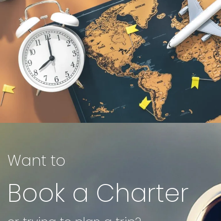
Want to
Book a Charter