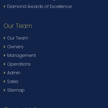
Diamond Awards of Excellence
Our Team
Our Team
Owners
Management
Operations
Admin
Sales
Sitemap