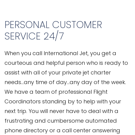
PERSONAL CUSTOMER
SERVICE 24/7
When you call International Jet, you get a
courteous and helpful person who is ready to
assist with all of your private jet charter
needs…any time of day…any day of the week.
We have a team of professional Flight
Coordinators standing by to help with your
next trip. You will never have to deal with a
frustrating and cumbersome automated
phone directory or a call center answering