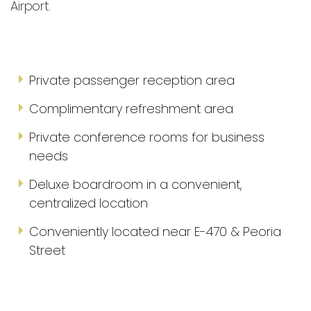
Airport.
Private passenger reception area
Complimentary refreshment area
Private conference rooms for business
needs
Deluxe boardroom in a convenient,
centralized location
Conveniently located near E-470 & Peoria
Street