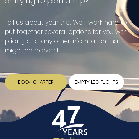
or trying to plan a trip?
Tell us about your trip. We’ll work hard to
put together several options for you with
pricing and any other information that
might be relevant.
BOOK CHARTER
EMPTY LEG FLIGHTS