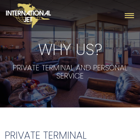
WHY US?
Charter
Management
PRIVATE TERMINAL AND PERSONAL
SERVICE
Fleet
Company
Contact
PRIVATE TERMINAL