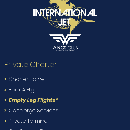
Private Charter
Charter Home
Book A Flight
Empty Leg Flights*
Concierge Services
Private Terminal