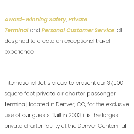
Award-Winning Safety
,
Private
Terminal
and
Personal Customer Service
: all
designed to create an exceptional travel
experience.
International Jet is proud to present our 37,000
square foot
private air charter passenger
terminal
, located in Denver, CO, for the exclusive
use of our guests. Built in 2003, it is the largest
private charter facility at the Denver Centennial