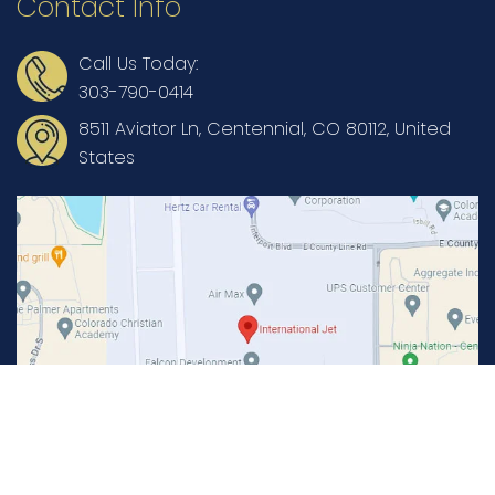
Contact Info
Call Us Today:
303-790-0414
8511 Aviator Ln, Centennial, CO 80112, United
States
Copyright © International Jet Aviation