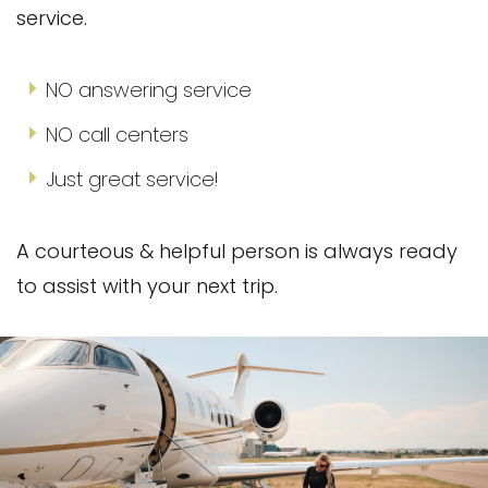
service.
NO answering service
NO call centers
Just great service!
A courteous & helpful person is always ready
to assist with your next trip.