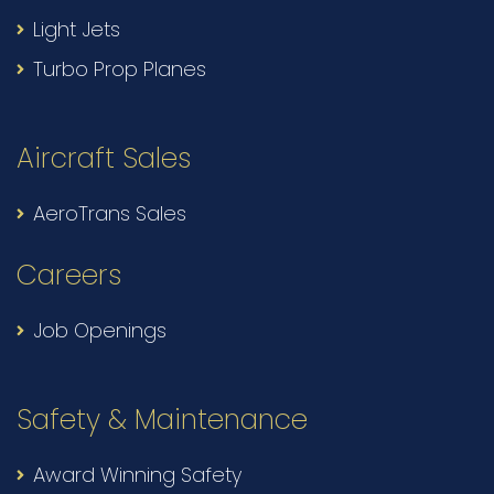
Light Jets
Turbo Prop Planes
Aircraft Sales
AeroTrans Sales
Careers
Job Openings
Safety & Maintenance
Award Winning Safety