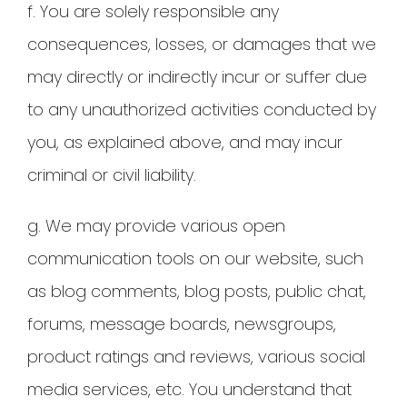
f. You are solely responsible any
consequences, losses, or damages that we
may directly or indirectly incur or suffer due
to any unauthorized activities conducted by
you, as explained above, and may incur
criminal or civil liability.
g. We may provide various open
communication tools on our website, such
as blog comments, blog posts, public chat,
forums, message boards, newsgroups,
product ratings and reviews, various social
media services, etc. You understand that