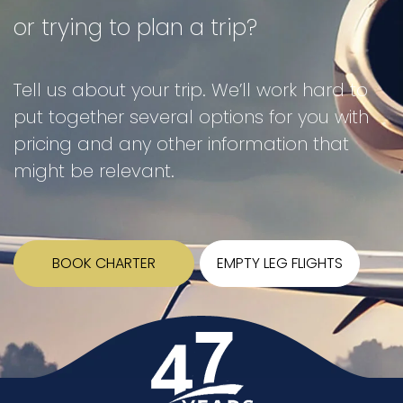
or trying to plan a trip?
Tell us about your trip. We’ll work hard to
put together several options for you with
pricing and any other information that
might be relevant.
BOOK CHARTER
EMPTY LEG FLIGHTS