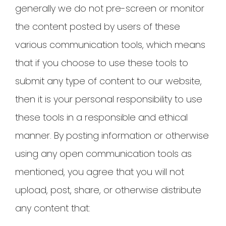
generally we do not pre-screen or monitor
the content posted by users of these
various communication tools, which means
that if you choose to use these tools to
submit any type of content to our website,
then it is your personal responsibility to use
these tools in a responsible and ethical
manner. By posting information or otherwise
using any open communication tools as
mentioned, you agree that you will not
upload, post, share, or otherwise distribute
any content that: