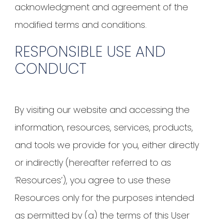
acknowledgment and agreement of the
modified terms and conditions.
RESPONSIBLE USE AND
CONDUCT
By visiting our website and accessing the
information, resources, services, products,
and tools we provide for you, either directly
or indirectly (hereafter referred to as
‘Resources’), you agree to use these
Resources only for the purposes intended
as permitted by (a) the terms of this User