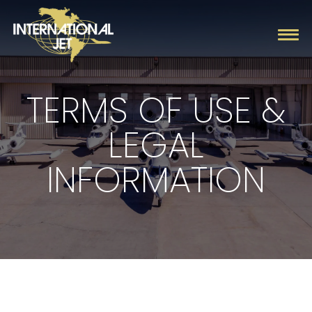
TERMS OF USE &
Charter
LEGAL
Management
INFORMATION
Fleet
Company
Contact