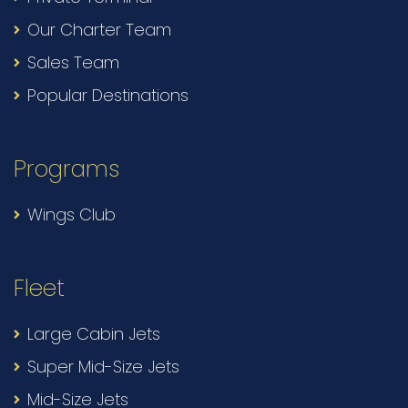
Our Charter Team
Sales Team
Popular Destinations
Programs
Wings Club
Fleet
Large Cabin Jets
Super Mid-Size Jets
Mid-Size Jets