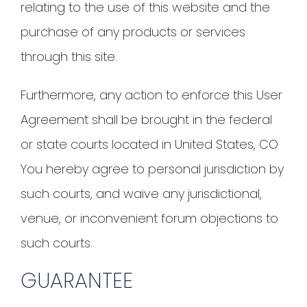
relating to the use of this website and the
purchase of any products or services
through this site.
Furthermore, any action to enforce this User
Agreement shall be brought in the federal
or state courts located in United States, CO
You hereby agree to personal jurisdiction by
such courts, and waive any jurisdictional,
venue, or inconvenient forum objections to
such courts.
GUARANTEE