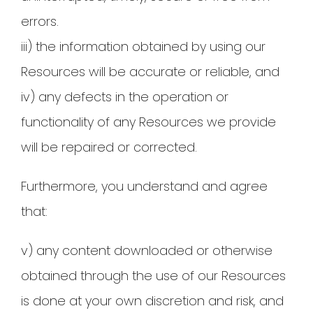
errors.
iii) the information obtained by using our
Resources will be accurate or reliable, and
iv) any defects in the operation or
functionality of any Resources we provide
will be repaired or corrected.
Furthermore, you understand and agree
that:
v) any content downloaded or otherwise
obtained through the use of our Resources
is done at your own discretion and risk, and