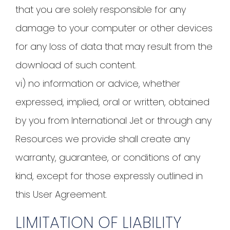
that you are solely responsible for any
damage to your computer or other devices
for any loss of data that may result from the
download of such content.
vi) no information or advice, whether
expressed, implied, oral or written, obtained
by you from International Jet or through any
Resources we provide shall create any
warranty, guarantee, or conditions of any
kind, except for those expressly outlined in
this User Agreement.
LIMITATION OF LIABILITY