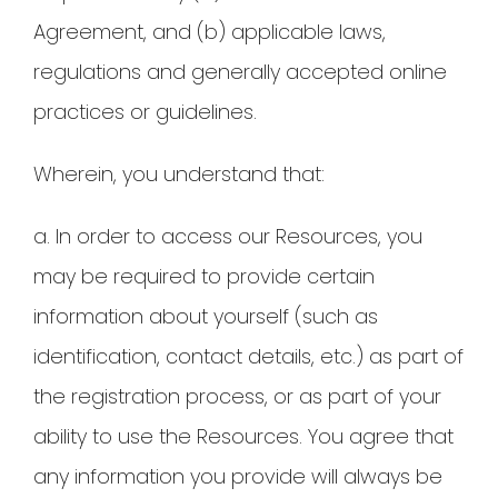
Agreement, and (b) applicable laws,
regulations and generally accepted online
practices or guidelines.
Wherein, you understand that:
a. In order to access our Resources, you
may be required to provide certain
information about yourself (such as
identification, contact details, etc.) as part of
the registration process, or as part of your
ability to use the Resources. You agree that
any information you provide will always be