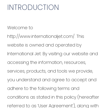
INTRODUCTION
Welcome to
http://www.internationaljet.com/. This
website is owned and operated by
International Jet. By visiting our website and
accessing the information, resources,
services, products, and tools we provide,
you understand and agree to accept and
adhere to the following terms and
conditions as stated in this policy (hereafter
referred to as ‘User Agreement’), along with