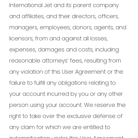
International Jet and its parent company
and affiliates, and their directors, officers,
managers, employees, donors, agents, and
licensors, from and against all losses,
expenses, damages and costs, including
reasonable attorneys’ fees, resulting from
any violation of this User Agreement or the
failure to fulfill any obligations relating to
your account incurred by you or any other
person using your account. We reserve the
right to take over the exclusive defense of
any claim for which we are entitled to