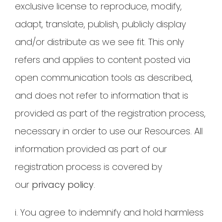
exclusive license to reproduce, modify,
adapt, translate, publish, publicly display
and/or distribute as we see fit. This only
refers and applies to content posted via
open communication tools as described,
and does not refer to information that is
provided as part of the registration process,
necessary in order to use our Resources. All
information provided as part of our
registration process is covered by
our
privacy policy
.
i. You agree to indemnify and hold harmless