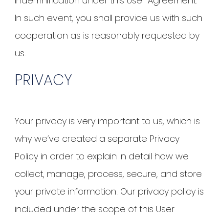
indemnification under this User Agreement.
In such event, you shall provide us with such
cooperation as is reasonably requested by
us.
PRIVACY
Your privacy is very important to us, which is
why we’ve created a separate Privacy
Policy in order to explain in detail how we
collect, manage, process, secure, and store
your private information. Our privacy policy is
included under the scope of this User