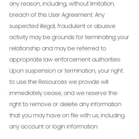
any reason, including, without limitation,
breach of this User Agreement. Any
suspected illegal, fraudulent or abusive
activity may be grounds for terminating your
relationship and may be referred to
appropriate law enforcement authorities.
Upon suspension or termination, your right
to use the Resources we provide will
immediately cease, and we reserve the
right to remove or delete any information
that you may have on file with us, including
any account or login information.