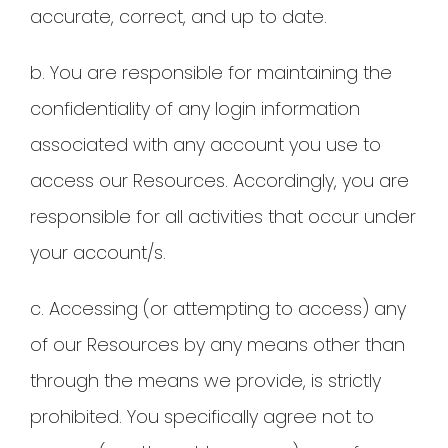
accurate, correct, and up to date.
b. You are responsible for maintaining the
confidentiality of any login information
associated with any account you use to
access our Resources. Accordingly, you are
responsible for all activities that occur under
your account/s.
c. Accessing (or attempting to access) any
of our Resources by any means other than
through the means we provide, is strictly
prohibited. You specifically agree not to