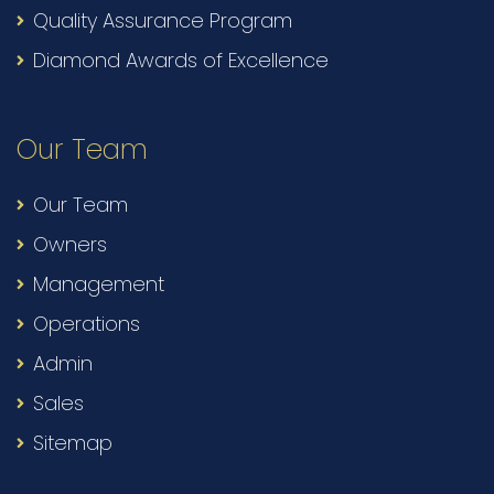
Quality Assurance Program
Diamond Awards of Excellence
Our Team
Our Team
Owners
Management
Operations
Admin
Sales
Sitemap