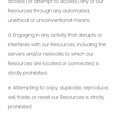
access (or attempt to access) any of our
Resources through any automated,
unethical or unconventional means.
d. Engaging in any activity that disrupts or
interferes with our Resources, including the
servers and/or networks to which our
Resources are located or connected, is
strictly prohibited.
e. Attempting to copy, duplicate, reproduce,
sell, trade, or resell our Resources is strictly
prohibited.