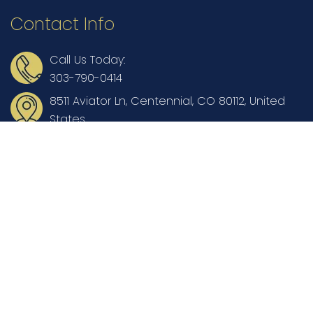
Contact Info
Call Us Today:
303-790-0414
8511 Aviator Ln, Centennial, CO 80112, United
States