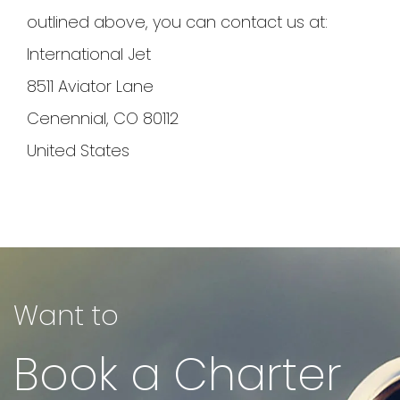
outlined above, you can contact us at:
International Jet
8511 Aviator Lane
Cenennial, CO 80112
United States
Want to
Book a Charter