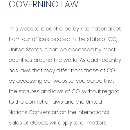
GOVERNING LAW
This website is controlled by International Jet
from our offices located in the state of CO,
United States. It can be accessed by most
countries around the world. As each country
has laws that may differ from those of CO,
by accessing our website, you agree that
the statutes and laws of CO, without regard
to the conflict of laws and the United
Nations Convention on the International
Sales of Goods, will apply to all matters