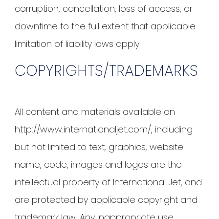
corruption, cancellation, loss of access, or
downtime to the full extent that applicable
limitation of liability laws apply.
COPYRIGHTS/TRADEMARKS
All content and materials available on
http://www.internationaljet.com/, including
but not limited to text, graphics, website
name, code, images and logos are the
intellectual property of International Jet, and
are protected by applicable copyright and
trademark law. Any inappropriate use,