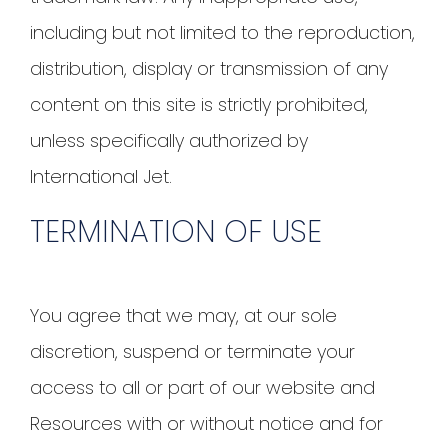
including but not limited to the reproduction,
distribution, display or transmission of any
content on this site is strictly prohibited,
unless specifically authorized by
International Jet.
TERMINATION OF USE
You agree that we may, at our sole
discretion, suspend or terminate your
access to all or part of our website and
Resources with or without notice and for