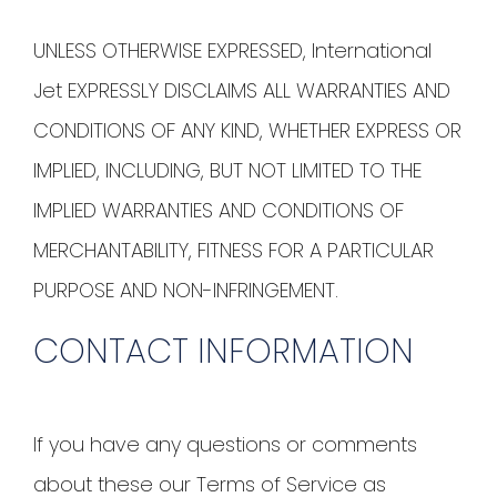
UNLESS OTHERWISE EXPRESSED, International
Jet EXPRESSLY DISCLAIMS ALL WARRANTIES AND
CONDITIONS OF ANY KIND, WHETHER EXPRESS OR
IMPLIED, INCLUDING, BUT NOT LIMITED TO THE
IMPLIED WARRANTIES AND CONDITIONS OF
MERCHANTABILITY, FITNESS FOR A PARTICULAR
PURPOSE AND NON-INFRINGEMENT.
CONTACT INFORMATION
If you have any questions or comments
about these our Terms of Service as