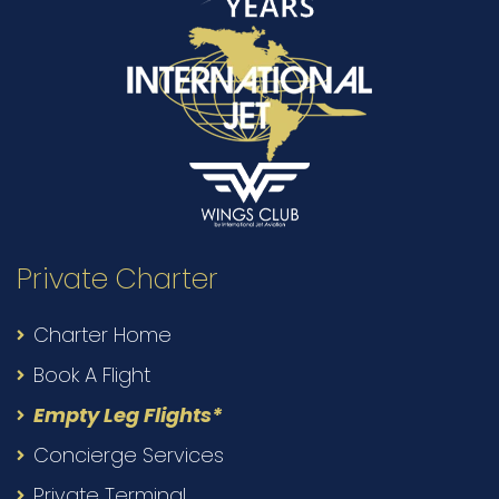
Private Charter
Charter Home
Book A Flight
Empty Leg Flights*
Concierge Services
Private Terminal