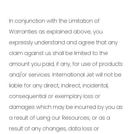
In conjunction with the Limitation of
Warranties as explained above, you
expressly understand and agree that any
claim against us shall be limited to the
amount you paid, if any, for use of products
and/or services. International Jet will not be
liable for any direct, indirect, incidental,
consequential or exemplary loss or
damages which may be incurred by you as
a result of using our Resources, or as a
result of any changes, data loss or