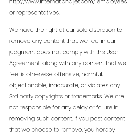
http://www.internationaljet.com/ employees
or representatives.
We have the right at our sole discretion to
remove any content that, we feel in our
judgment does not comply with this User
Agreement, along with any content that we
feel is otherwise offensive, harmful,
objectionable, inaccurate, or violates any
3rd party copyrights or trademarks. We are
not responsible for any delay or failure in
removing such content. If you post content
that we choose to remove, you hereby