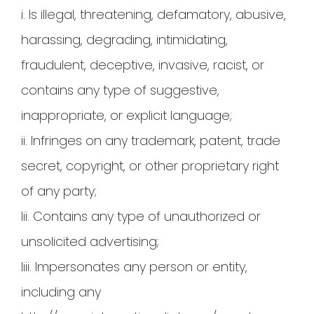
i. Is illegal, threatening, defamatory, abusive,
harassing, degrading, intimidating,
fraudulent, deceptive, invasive, racist, or
contains any type of suggestive,
inappropriate, or explicit language;
ii. Infringes on any trademark, patent, trade
secret, copyright, or other proprietary right
of any party;
Iii. Contains any type of unauthorized or
unsolicited advertising;
Iiii. Impersonates any person or entity,
including any