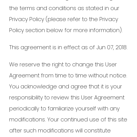
the terms and conditions as stated in our
Privacy Policy (please refer to the Privacy
Policy section below for more information).
This agreement is in effect as of Jun 07, 2018.
We reserve the right to change this User
Agreement from time to time without notice.
You acknowledge and agree that it is your
responsibility to review this User Agreement
periodically to familiarize yourself with any
modifications. Your continued use of this site
after such modifications will constitute