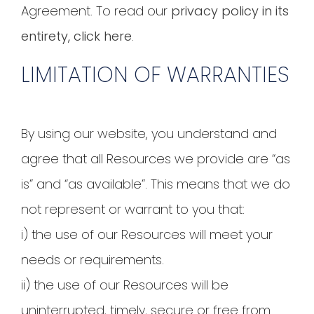
Agreement. To read our
privacy policy in its
entirety, click here
.
LIMITATION OF WARRANTIES
By using our website, you understand and
agree that all Resources we provide are “as
is” and “as available”. This means that we do
not represent or warrant to you that:
i) the use of our Resources will meet your
needs or requirements.
ii) the use of our Resources will be
uninterrupted, timely, secure or free from