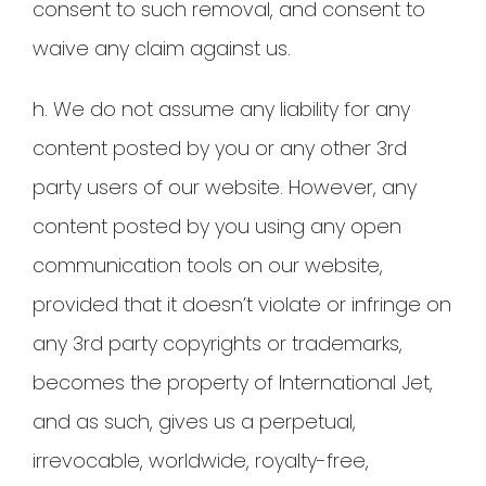
consent to such removal, and consent to
waive any claim against us.
h. We do not assume any liability for any
content posted by you or any other 3rd
party users of our website. However, any
content posted by you using any open
communication tools on our website,
provided that it doesn’t violate or infringe on
any 3rd party copyrights or trademarks,
becomes the property of International Jet,
and as such, gives us a perpetual,
irrevocable, worldwide, royalty-free,