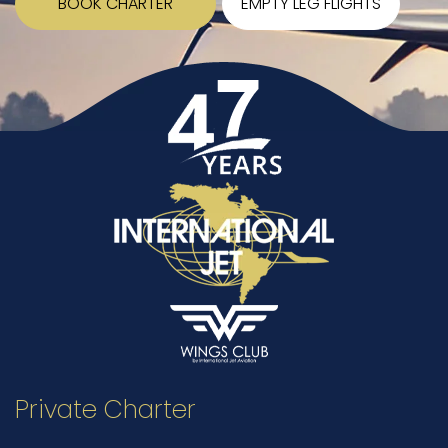
BOOK CHARTER
EMPTY LEG FLIGHTS
Private Charter