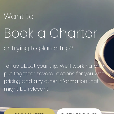
Want to
Book a Charter
or trying to plan a trip?
Tell us about your trip. We’ll work hard to
put together several options for you with
pricing and any other information that
might be relevant.