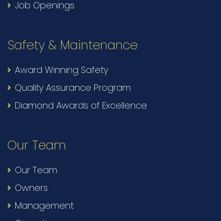
Job Openings
Safety & Maintenance
Award Winning Safety
Quality Assurance Program
Diamond Awards of Excellence
Our Team
Our Team
Owners
Management