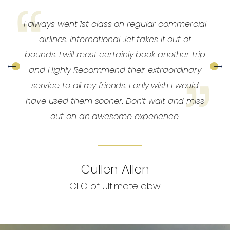
y
I always went 1st class on regular commercial
y
airlines. International Jet takes it out of
e
bounds. I will most certainly book another trip
and Highly Recommend their extraordinary
service to all my friends. I only wish I would
have used them sooner. Don’t wait and miss
out on an awesome experience.
Cullen Allen
CEO of Ultimate abw