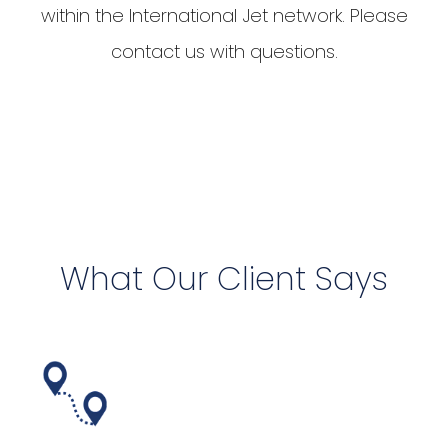
within the International Jet network. Please
contact us with questions.
What Our Client Says