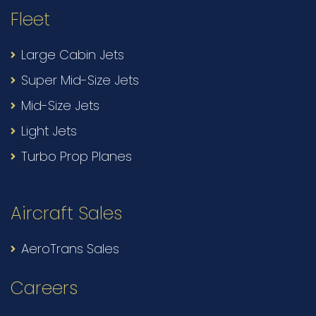
Fleet
Large Cabin Jets
Super Mid-Size Jets
Mid-Size Jets
Light Jets
Turbo Prop Planes
Aircraft Sales
AeroTrans Sales
Careers