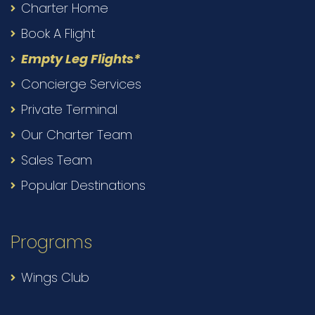
Charter Home
Book A Flight
Empty Leg Flights*
Concierge Services
Private Terminal
Our Charter Team
Sales Team
Popular Destinations
Programs
Wings Club