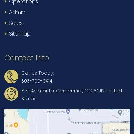
Operations
Admin
Sales
Sitemap
Contact Info
Call Us Today:
303-790-0414
8511 Aviator Ln, Centennial, CO 80112, United
States