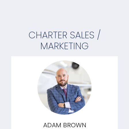
CHARTER SALES /
MARKETING
ADAM BROWN