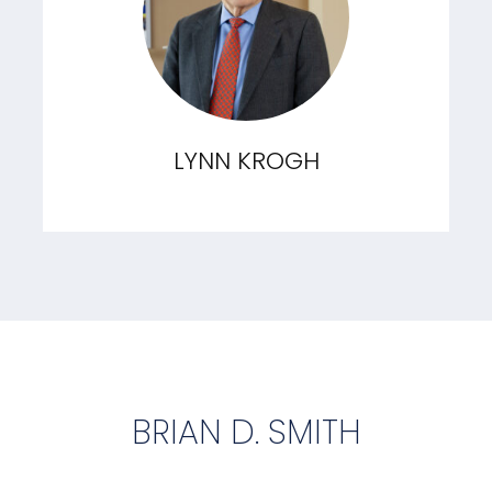
LYNN KROGH
BRIAN D. SMITH