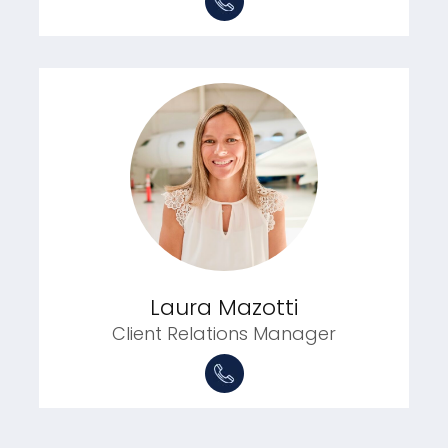
Laura Mazotti
Client Relations Manager