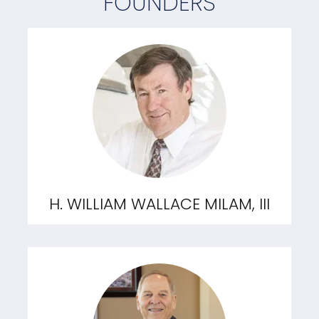
FOUNDERS
H. WILLIAM WALLACE MILAM, III