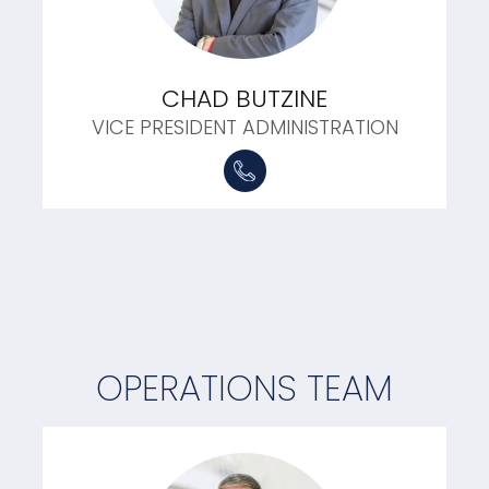
CHAD BUTZINE
VICE PRESIDENT ADMINISTRATION
OPERATIONS TEAM