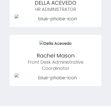
DELLA ACEVEDO
HR ADMINISTRATOR
Rachel Mason
Front Desk Administrative
Coordinator