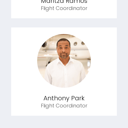
Maritza Ramos
Flight Coordinator
Anthony Park
Flight Coordinator