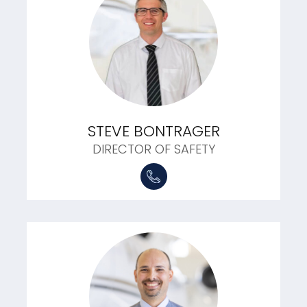
STEVE BONTRAGER
DIRECTOR OF SAFETY