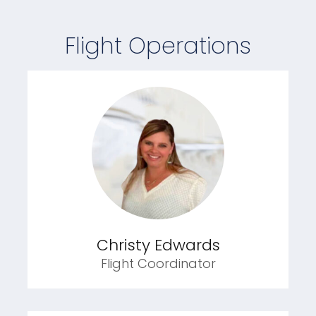
Flight Operations
Christy Edwards
Flight Coordinator