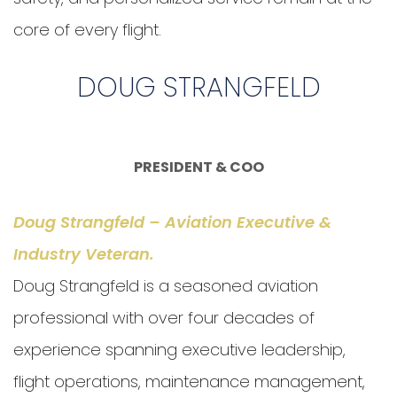
core of every flight.
DOUG STRANGFELD
PRESIDENT & COO
Doug Strangfeld – Aviation Executive &
Industry Veteran
.
Doug Strangfeld is a seasoned aviation
professional with over four decades of
experience spanning executive leadership,
flight operations, maintenance management,