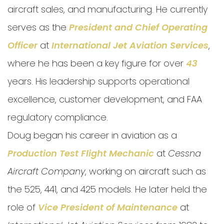
aircraft sales, and manufacturing. He currently
serves as the
President and
Chief Operating
Officer
at
International Jet Aviation Services
,
where he has been a key figure for over
43
years. His leadership supports operational
excellence, customer development, and FAA
regulatory compliance.
Doug began his career in aviation as a
Production Test Flight Mechanic
at
Cessna
Aircraft Company
, working on aircraft such as
the 525, 441, and 425 models. He later held the
role of
Vice President of Maintenance
at