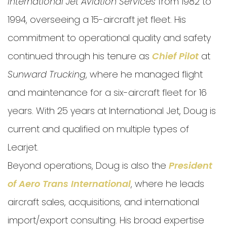
International Jet Aviation Services
from 1982 to
1994, overseeing a 15-aircraft jet fleet. His
commitment to operational quality and safety
continued through his tenure as
Chief Pilot
at
Sunward Trucking
, where he managed flight
and maintenance for a six-aircraft fleet for 16
years.
With 25 years at International Jet,
Doug is
current and qualified on multiple types of
Learjet.
Beyond operations, Doug is also the
President
of Aero Trans International
, where he leads
aircraft sales, acquisitions, and international
import/export consulting. His broad expertise