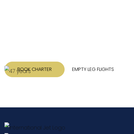
Tell us about your trip. We’ll work hard to
put together several options for you with
pricing and any other information that
might be relevant.
BOOK CHARTER
EMPTY LEG FLIGHTS