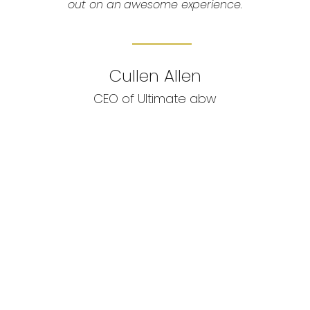
out on an awesome experience.
Cullen Allen
CEO of Ultimate abw
Want to
Book a Charter
or trying to plan a trip?