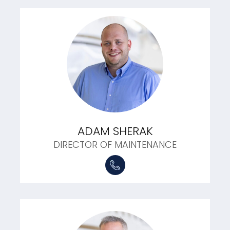
ADAM SHERAK
DIRECTOR OF MAINTENANCE