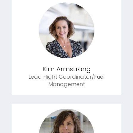
Kim Armstrong
Lead Flight Coordinator/Fuel
Management