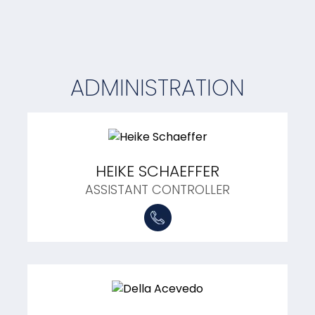
ADMINISTRATION
HEIKE SCHAEFFER
ASSISTANT CONTROLLER