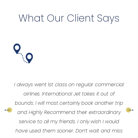
What Our Client Says
y
I always went 1st class on regular commercial
y
airlines. International Jet takes it out of
e
bounds. I will most certainly book another trip
and Highly Recommend their extraordinary
service to all my friends. I only wish I would
have used them sooner. Don’t wait and miss