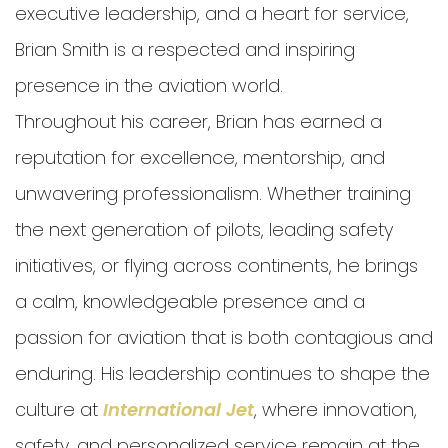
executive leadership, and a heart for service,
Brian Smith is a respected and inspiring
presence in the aviation world.
Throughout his career, Brian has earned a
reputation for excellence, mentorship, and
unwavering professionalism. Whether training
the next generation of pilots, leading safety
initiatives, or flying across continents, he brings
a calm, knowledgeable presence and a
passion for aviation that is both contagious and
enduring. His leadership continues to shape the
culture at
International Jet
, where innovation,
safety, and personalized service remain at the