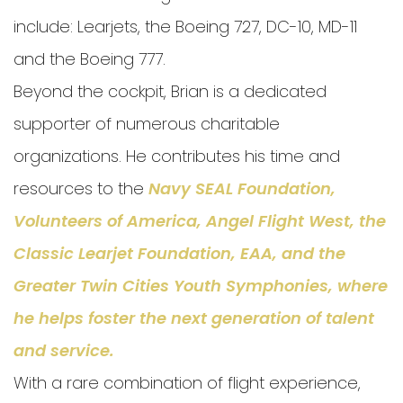
include: Learjets, the Boeing 727, DC-10, MD-11
and the Boeing 777.
Beyond the cockpit, Brian is a dedicated
supporter of numerous charitable
organizations. He contributes his time and
resources to the
Navy SEAL Foundation,
Volunteers of America, Angel Flight West, the
Classic Learjet Foundation
,
EAA
, and the
Greater Twin Cities Youth Symphonies
, where
he helps foster the next generation of talent
and service.
With a rare combination of flight experience,