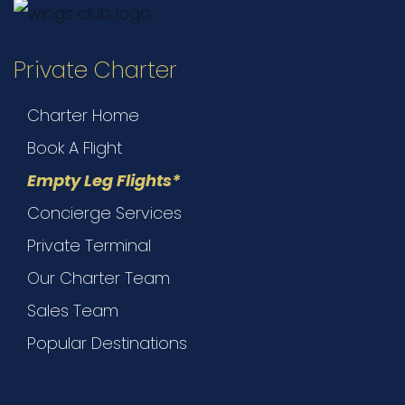
Private Charter
Charter Home
Book A Flight
Empty Leg Flights*
Concierge Services
Private Terminal
Our Charter Team
Sales Team
Popular Destinations