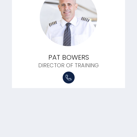
PAT BOWERS
DIRECTOR OF TRAINING