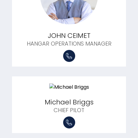
JOHN CEIMET
HANGAR OPERATIONS MANAGER
Michael Briggs
CHIEF PILOT