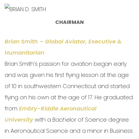
CHAIRMAN
Brian Smith – Global Aviator, Executive &
Humanitarian
Brian Smith’s passion for aviation began early
and was given his first flying lesson at the age
of 10 in southwestern Connecticut and started
flying on his own at the age of 17. He graduated
from
Embry-Riddle Aeronautical
University
with a Bachelor of Science degree
in Aeronautical Science and a minor in Business