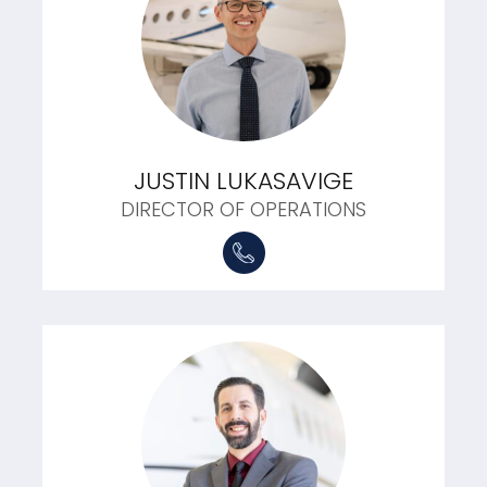
JUSTIN LUKASAVIGE
DIRECTOR OF OPERATIONS