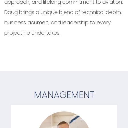
approach, and lifelong commitment to aviation,
Doug brings a unique blend of technical depth,
business acumen, and leadership to every
project he undertakes.
MANAGEMENT