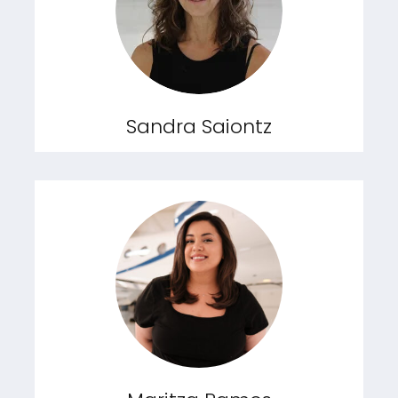
Sandra Saiontz