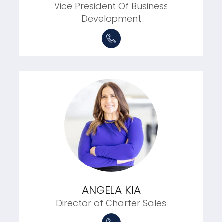
Vice President Of Business
Development
ANGELA KIA
Director of Charter Sales