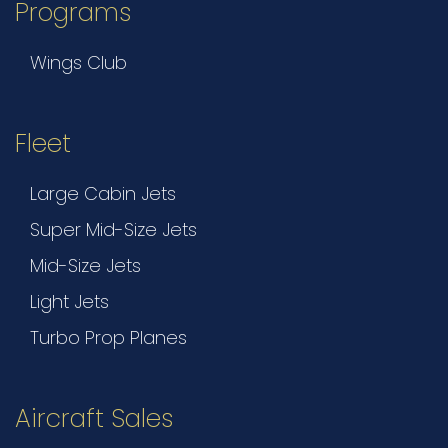
Programs
Wings Club
Fleet
Large Cabin Jets
Super Mid-Size Jets
Mid-Size Jets
Light Jets
Turbo Prop Planes
Aircraft Sales