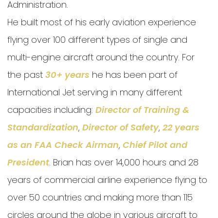
Administration.
He built most of his early aviation experience
flying over 100 different types of single and
multi-engine aircraft around the country. For
the past
30+ years
he has been part of
International Jet serving in many different
capacities including:
Director of Training &
Standardization
,
Director of Safety
,
22 years
as an FAA Check Airman
,
Chief Pilot and
President
. Brian has over 14,000 hours and 28
years of commercial airline experience flying to
over 50 countries and making more than 115
circles around the globe in various aircraft to