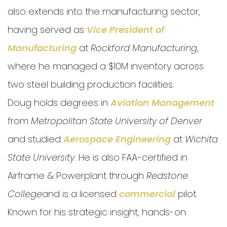
also extends into the manufacturing sector,
having served as
Vice President of
Manufacturing
at
Rockford Manufacturing
,
where he managed a $10M inventory across
two steel building production facilities.
Doug holds degrees in
Aviation Management
from
Metropolitan State University of Denver
and studied
Aerospace Engineering
at
Wichita
State University
. He is also FAA-certified in
Airframe & Powerplant through
Redstone
College
and is a licensed
commercial
pilot.
Known for his strategic insight, hands-on