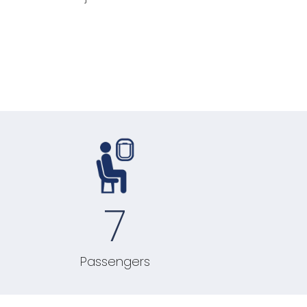
7
Passengers