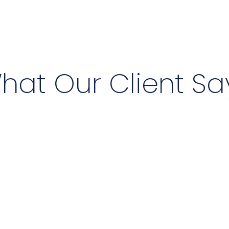
hat Our Client Sa