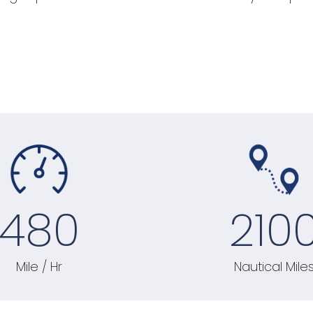
480
210
Mile / Hr
Nautical Mile