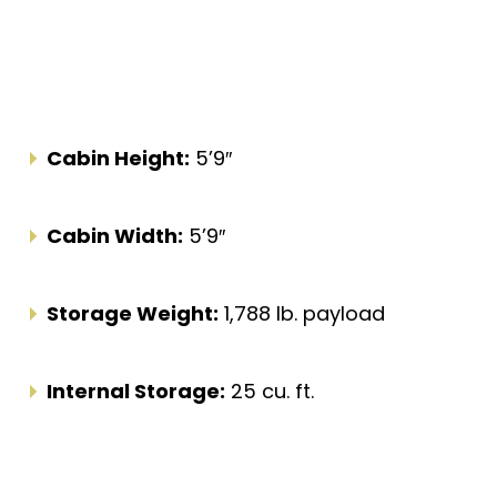
Cabin Height:
5’9″
Cabin Width:
5’9″
Storage Weight:
1,788 lb. payload
Internal Storage:
25 cu. ft.