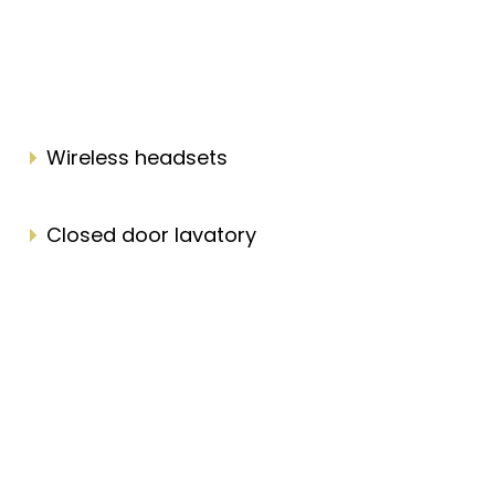
Wireless headsets
Closed door lavatory