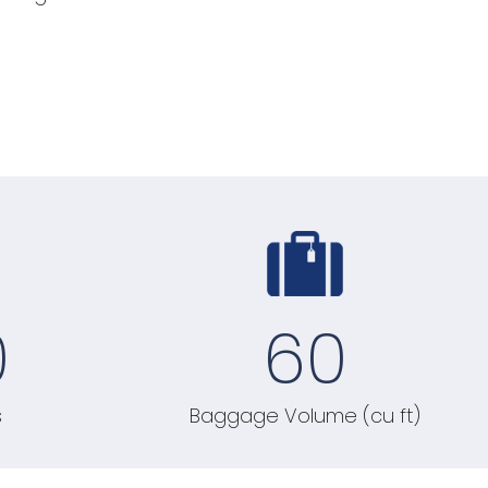
0
60
s
Baggage Volume (cu ft)