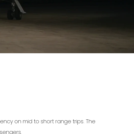
iency on mid to short range trips. The
ssengers.