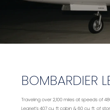
BOMBARDIER L
Traveling over 2,100 miles at speeds of 48
Learjet’s 407 cu. ft cabin & 60 cu. ft. of