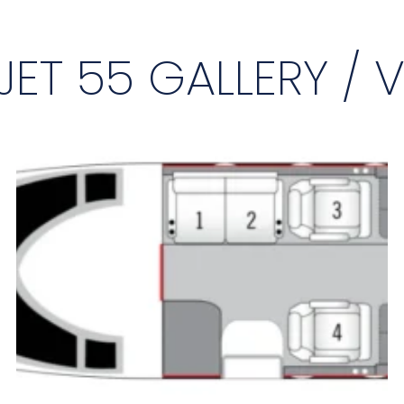
JET 55 GALLERY / 