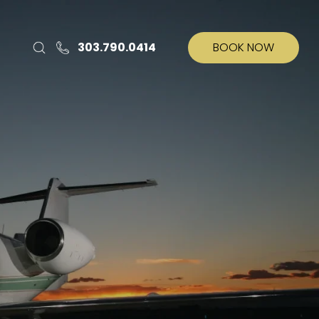
303.790.0414
BOOK NOW