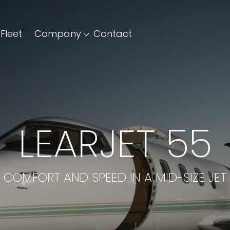
Fleet
Company
Contact
LEARJET 55
COMFORT AND SPEED IN A MID-SIZE JET