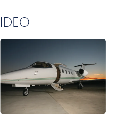
VIDEO