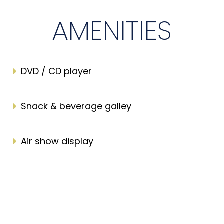
AMENITIES
DVD / CD player
Snack & beverage galley
Air show display