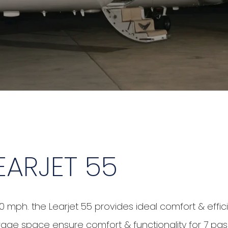
EARJET 55
0 mph. the Learjet 55 provides ideal comfort & effic
 storage space ensure comfort & functionality for 7 pa