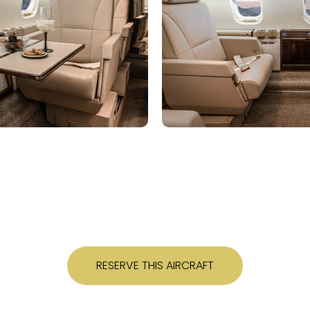
RESERVE THIS AIRCRAFT