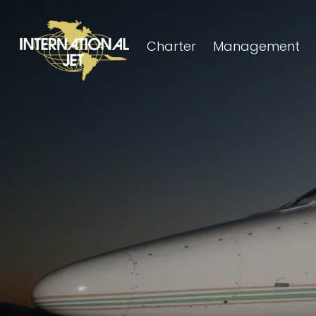
Charter
Management