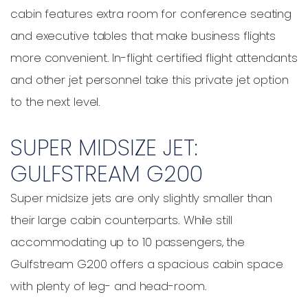
cabin features extra room for conference seating
and executive tables that make business flights
more convenient. In-flight certified flight attendants
and other jet personnel take this private jet option
to the next level.
SUPER MIDSIZE JET:
GULFSTREAM G200
Super midsize jets are only slightly smaller than
their large cabin counterparts. While still
accommodating up to 10 passengers, the
Gulfstream G200 offers a spacious cabin space
with plenty of leg- and head-room.