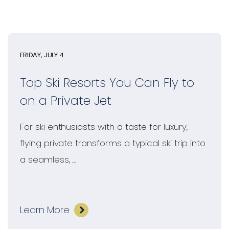
FRIDAY, JULY 4
Top Ski Resorts You Can Fly to
on a Private Jet
For ski enthusiasts with a taste for luxury,
flying private transforms a typical ski trip into
a seamless, ...
Learn More