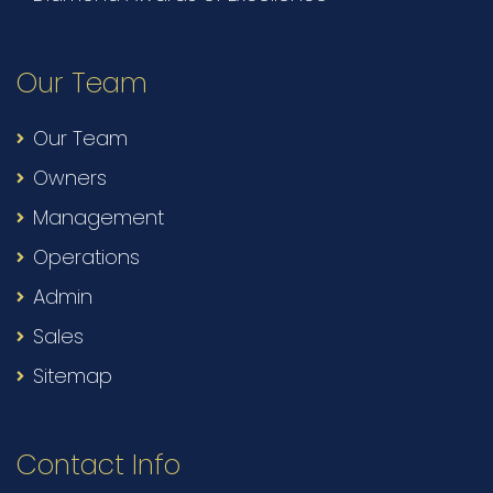
Our Team
Our Team
Owners
Management
Operations
Admin
Sales
Sitemap
Contact Info