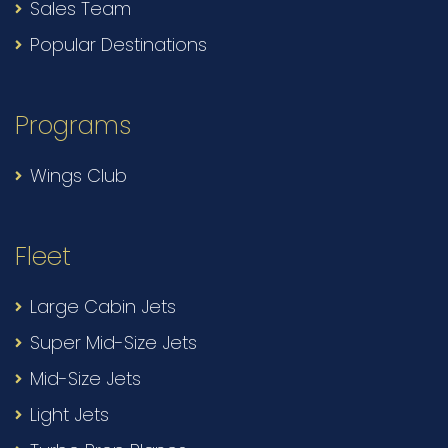
Sales Team
Popular Destinations
Programs
Wings Club
Fleet
Large Cabin Jets
Super Mid-Size Jets
Mid-Size Jets
Light Jets