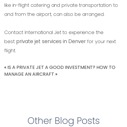
like in-flight catering and private transportation to
and from the airport, can also be arranged.
Contact International Jet to experience the
best
private jet services in Denver
for your next
flight.
«
IS A PRIVATE JET A GOOD INVESTMENT?
HOW TO
MANAGE AN AIRCRAFT
»
Other Blog Posts