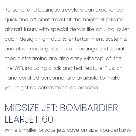
Personal and business travelers can experience
quick and efficient travel at the height of private
aircraft luxury with special details like an ultra-quiet
cabin design, high-quality entertainment systems,
and plush seating. Business meetings and social
media streaming are also easy with top-of-the-
line WiFi, including a talk and text feature. Plus, on-
hand certified personnel are available to make
your flight as comfortable as possible.
MIDSIZE JET: BOMBARDIER
LEARJET 60
While smaller private jets save on size, you certainly