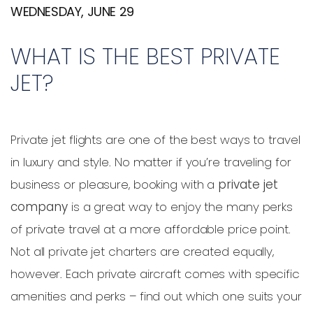
WEDNESDAY, JUNE 29
WHAT IS THE BEST PRIVATE
JET?
Private jet flights are one of the best ways to travel
in luxury and style. No matter if you’re traveling for
business or pleasure, booking with a
private jet
company
is a great way to enjoy the many perks
of private travel at a more affordable price point.
Not all private jet charters are created equally,
however. Each private aircraft comes with specific
amenities and perks – find out which one suits your