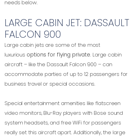
needs below.
LARGE CABIN JET: DASSAULT
FALCON 900
Large cabin jets are some of the most
luxurious
options for flying private
. Large cabin
aircraft – like the Dassault Falcon 900 – can
accommodate parties of up to 12 passengers for
business travel or special occasions.
Special entertainment amenities like flatscreen
video monitors, Blu-Ray players with Bose sound
system headsets, and free WiFi for passengers
really set this aircraft apart. Additionally, the large