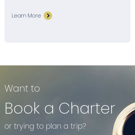
Learn More
Want to
Book a Charter
or trying to plan a trip?