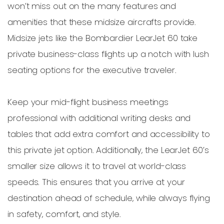
won’t miss out on the many features and
amenities that these midsize aircrafts provide.
Midsize jets like the Bombardier LearJet 60 take
private business-class flights up a notch with lush
seating options for the executive traveler.
Keep your mid-flight business meetings
professional with additional writing desks and
tables that add extra comfort and accessibility to
this private jet option. Additionally, the LearJet 60’s
smaller size allows it to travel at world-class
speeds. This ensures that you arrive at your
destination ahead of schedule, while always flying
in safety, comfort, and style.