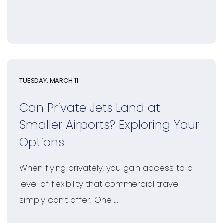
TUESDAY, MARCH 11
Can Private Jets Land at
Smaller Airports? Exploring Your
Options
When flying privately, you gain access to a
level of flexibility that commercial travel
simply can’t offer. One ...