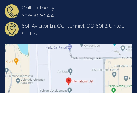
Call Us Today:
303-790-0414
8511 Aviator Ln, Centennial, CO 80112, United
States
Copyright © International Jet Aviation