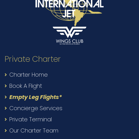
Private Charter
Charter Home
Book A Flight
Empty Leg Flights*
Concierge Services
Private Terminal
Our Charter Team