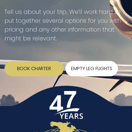
Tell us about your trip. We’ll work hard to
put together several options for you with
pricing and any other information that
might be relevant.
BOOK CHARTER
EMPTY LEG FLIGHTS