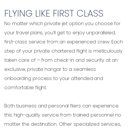
FLYING LIKE FIRST CLASS
No matter which private jet option you choose for
your travel plans, you’ll get to enjoy unparalleled,
first-class service from an experienced crew. Each
step of your private chartered flight is meticulously
taken care of – from check-in and security at an
exclusive, private hangar to a seamless
onboarding process to your attended and
comfortable flight.
Both business and personal fliers can experience
this high-quality service from trained personnel no
matter the destination. Other specialized services,