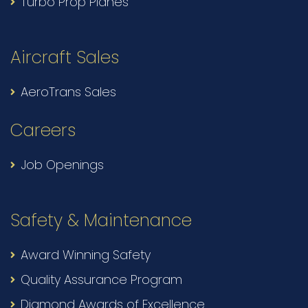
Turbo Prop Planes
Aircraft Sales
AeroTrans Sales
Careers
Job Openings
Safety & Maintenance
Award Winning Safety
Quality Assurance Program
Diamond Awards of Excellence