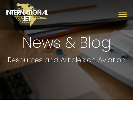
News & Blog
Charter
Resources and Articles on Aviation
Management
Fleet
Company
Contact