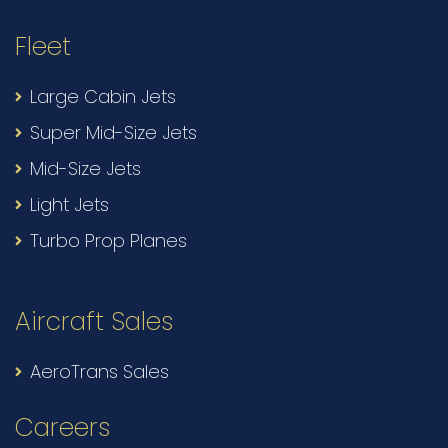
Fleet
Large Cabin Jets
Super Mid-Size Jets
Mid-Size Jets
Light Jets
Turbo Prop Planes
Aircraft Sales
AeroTrans Sales
Careers