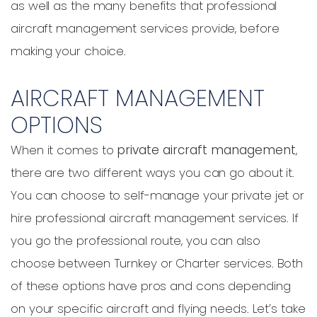
as well as the many benefits that professional
aircraft management services provide, before
making your choice.
AIRCRAFT MANAGEMENT
OPTIONS
When it comes to
private aircraft management
,
there are two different ways you can go about it.
You can choose to self-manage your private jet or
hire professional aircraft management services. If
you go the professional route, you can also
choose between Turnkey or Charter services. Both
of these options have pros and cons depending
on your specific aircraft and flying needs. Let’s take