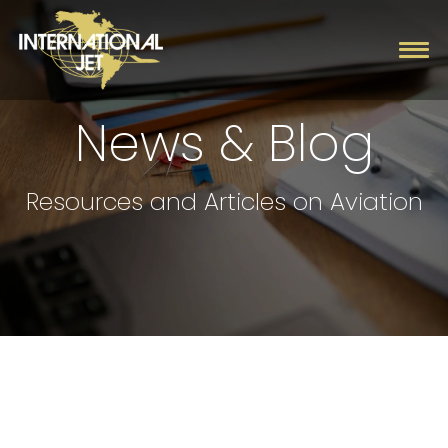
News & Blog
Charter
Resources and Articles on Aviation
Management
Fleet
Company
Contact