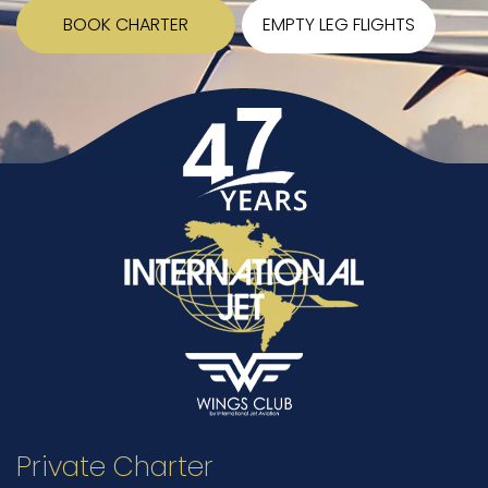
BOOK CHARTER
EMPTY LEG FLIGHTS
Private Charter