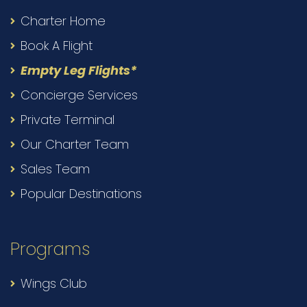
Charter Home
Book A Flight
Empty Leg Flights*
Concierge Services
Private Terminal
Our Charter Team
Sales Team
Popular Destinations
Programs
Wings Club