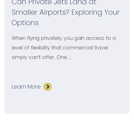
Can Private Jets Land at
Smaller Airports? Exploring Your
Options
When flying privately, you gain access to a
level of flexibility that commercial travel
simply can’t offer. One ...
Learn More