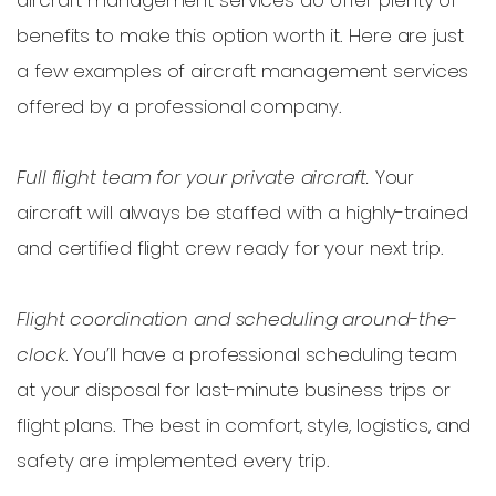
benefits to make this option worth it. Here are just
a few examples of aircraft management services
offered by a professional company.
Full flight team for your private aircraft.
Your
aircraft will always be staffed with a highly-trained
and certified flight crew ready for your next trip.
Flight coordination and scheduling around-the-
clock
. You’ll have a professional scheduling team
at your disposal for last-minute business trips or
flight plans. The best in comfort, style, logistics, and
safety are implemented every trip.