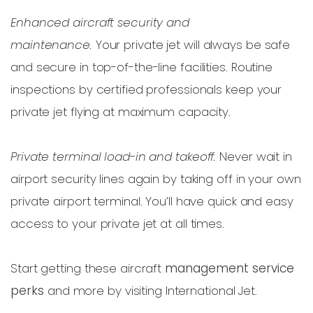
Enhanced aircraft security and
maintenance.
Your private jet will always be safe
and secure in top-of-the-line facilities. Routine
inspections by certified professionals keep your
private jet flying at maximum capacity.
Private terminal load-in and takeoff.
Never wait in
airport security lines again by taking off in your own
private airport terminal. You’ll have quick and easy
access to your private jet at all times.
Start getting these aircraft
management service
perks
and more by visiting International Jet.