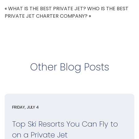
«
WHAT IS THE BEST PRIVATE JET?
WHO IS THE BEST
PRIVATE JET CHARTER COMPANY?
»
Other Blog Posts
FRIDAY, JULY 4
Top Ski Resorts You Can Fly to
on a Private Jet