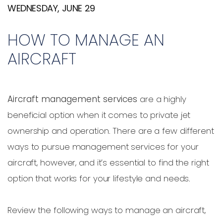
WEDNESDAY, JUNE 29
HOW TO MANAGE AN
AIRCRAFT
Aircraft management services
are a highly
beneficial option when it comes to private jet
ownership and operation. There are a few different
ways to pursue management services for your
aircraft, however, and it’s essential to find the right
option that works for your lifestyle and needs.
Review the following ways to manage an aircraft,