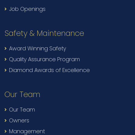
Job Openings
Safety & Maintenance
Award Winning Safety
Quality Assurance Program
Diamond Awards of Excellence
Our Team
Our Team
Owners
Management