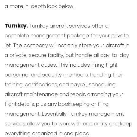
a more in-depth look below.
Turnkey.
Turnkey aircraft services offer a
complete management package for your private
jet. The company will not only store your aircraft in
a private, secure facility, but handle all day-to-day
management duties. This includes hiring flight
personnel and security members, handling their
training, certifications, and payroll, scheduling
aircraft maintenance and repair, arranging your
flight details, plus any bookkeeping or filing
management. Essentially, Turnkey management
services allow you to work with one entity and keep
everything organized in one place.