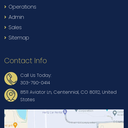
Operations
Admin
Sales
Sitemap
Contact Info
Call Us Today:
303-790-0414
8511 Aviator Ln, Centennial, CO 80112, United
States