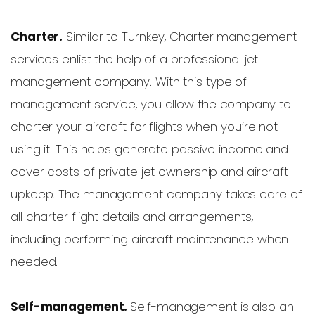
Charter.
Similar to Turnkey, Charter management
services enlist the help of a professional jet
management company. With this type of
management service, you allow the company to
charter your aircraft for flights when you’re not
using it. This helps generate passive income and
cover costs of private jet ownership and aircraft
upkeep. The management company takes care of
all charter flight details and arrangements,
including performing aircraft maintenance when
needed.
Self-management.
Self-management is also an