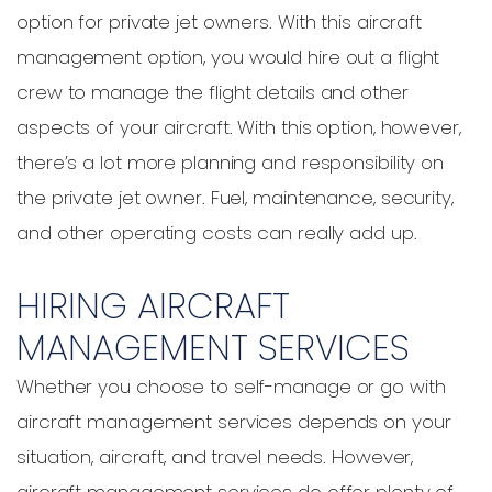
option for private jet owners. With this aircraft
management option, you would hire out a flight
crew to manage the flight details and other
aspects of your aircraft. With this option, however,
there’s a lot more planning and responsibility on
the private jet owner. Fuel, maintenance, security,
and other operating costs can really add up.
HIRING AIRCRAFT
MANAGEMENT SERVICES
Whether you choose to self-manage or go with
aircraft management services depends on your
situation, aircraft, and travel needs. However,
aircraft management services do offer plenty of