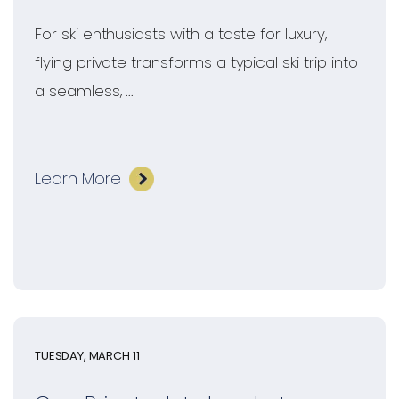
For ski enthusiasts with a taste for luxury,
flying private transforms a typical ski trip into
a seamless, ...
Learn More
TUESDAY, MARCH 11