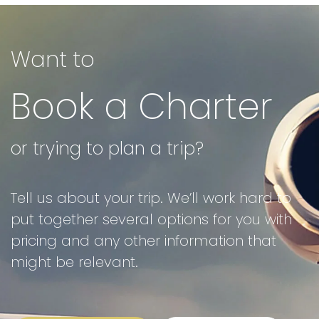
Want to
Book a Charter
or trying to plan a trip?
Tell us about your trip. We’ll work hard to
put together several options for you with
pricing and any other information that
might be relevant.