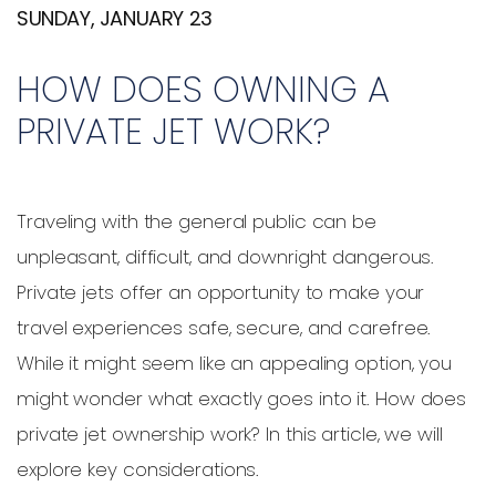
SUNDAY, JANUARY 23
HOW DOES OWNING A
PRIVATE JET WORK?
Traveling with the general public can be
unpleasant, difficult, and downright dangerous.
Private jets offer an opportunity to make your
travel experiences safe, secure, and carefree.
While it might seem like an appealing option, you
might wonder what exactly goes into it. How does
private jet ownership work? In this article, we will
explore key considerations.