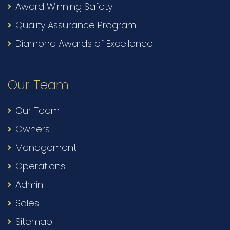
Award Winning Safety
Quality Assurance Program
Diamond Awards of Excellence
Our Team
Our Team
Owners
Management
Operations
Admin
Sales
Sitemap