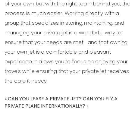
of your own, but with the right team behind you, the
process is much easier. Working directly with a
group that specializes in storing, maintaining, and
managing your private jet is a wonderful way to
ensure that your needs are met—and that owning
your own jet is a comfortable and pleasant
experience. It allows you to focus on enjoying your
travels while ensuring that your private jet receives
the care it needs.
«
CAN YOU LEASE A PRIVATE JET?
CAN YOU FLY A
PRIVATE PLANE INTERNATIONALLY?
»