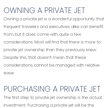
OWNING A PRIVATE JET
Owning a private jet is a wonderful opportunity that
frequent travelers and executives alike can benefit
from, but it does come with quite a few
considerations. Most will find that there is more to
private jet ownership than they previously knew.
Despite this, that doesn’t mean that these
considerations cannot be managed with relative
ease.
PURCHASING A PRIVATE JET
The first step to private jet ownership is the actual
investment. Purchasing a private jet will be the