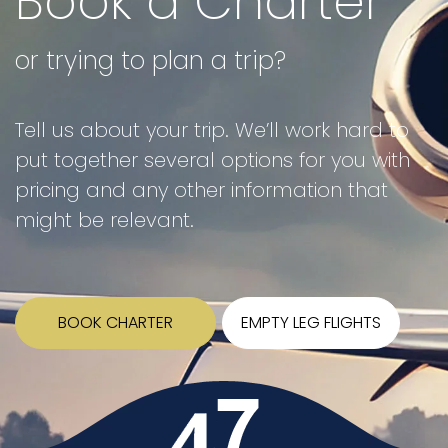
Book a Charter
or trying to plan a trip?
Tell us about your trip. We’ll work hard to
put together several options for you with
pricing and any other information that
might be relevant.
BOOK CHARTER
EMPTY LEG FLIGHTS