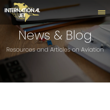
News & Blog
Charter
Resources and Articles on Aviation
Management
Fleet
Company
Contact