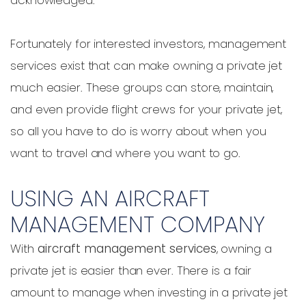
Fortunately for interested investors, management
services exist that can make owning a private jet
much easier. These groups can store, maintain,
and even provide flight crews for your private jet,
so all you have to do is worry about when you
want to travel and where you want to go.
USING AN AIRCRAFT
MANAGEMENT COMPANY
With
aircraft management services
, owning a
private jet is easier than ever. There is a fair
amount to manage when investing in a private jet