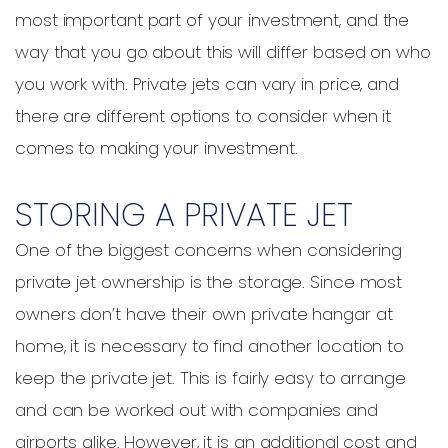
most important part of your investment, and the
way that you go about this will differ based on who
you work with. Private jets can vary in price, and
there are different options to consider when it
comes to making your investment.
STORING A PRIVATE JET
One of the biggest concerns when considering
private jet ownership is the storage. Since most
owners don’t have their own private hangar at
home, it is necessary to find another location to
keep the private jet. This is fairly easy to arrange
and can be worked out with companies and
airports alike. However, it is an additional cost and