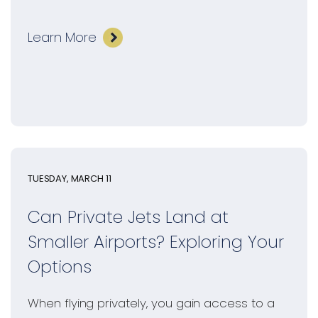
Learn More
TUESDAY, MARCH 11
Can Private Jets Land at
Smaller Airports? Exploring Your
Options
When flying privately, you gain access to a