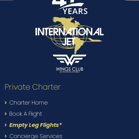
Private Charter
Charter Home
Book A Flight
Empty Leg Flights*
Concierge Services