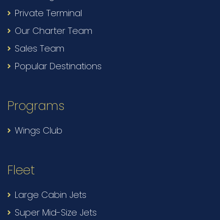
Private Terminal
Our Charter Team
Sales Team
Popular Destinations
Programs
Wings Club
Fleet
Large Cabin Jets
Super Mid-Size Jets