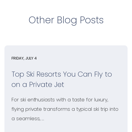
Other Blog Posts
FRIDAY, JULY 4
Top Ski Resorts You Can Fly to
on a Private Jet
For ski enthusiasts with a taste for luxury,
flying private transforms a typical ski trip into
a seamless, ...