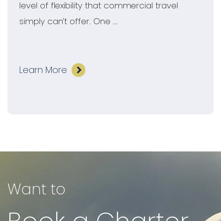
level of flexibility that commercial travel
simply can’t offer. One ...
Learn More
Want to