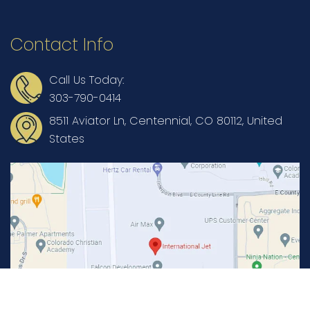
Contact Info
Call Us Today:
303-790-0414
8511 Aviator Ln, Centennial, CO 80112, United
States