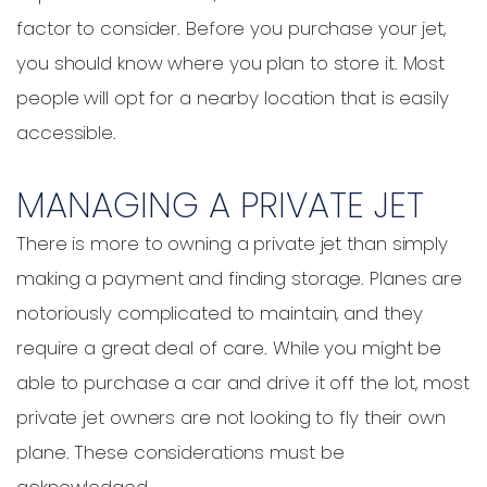
factor to consider. Before you purchase your jet,
you should know where you plan to store it. Most
people will opt for a nearby location that is easily
accessible.
MANAGING A PRIVATE JET
There is more to owning a private jet than simply
making a payment and finding storage. Planes are
notoriously complicated to maintain, and they
require a great deal of care. While you might be
able to purchase a car and drive it off the lot, most
private jet owners are not looking to fly their own
plane. These considerations must be
acknowledged.