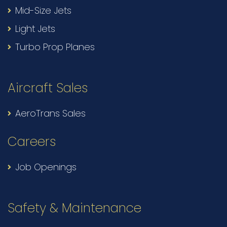
Mid-Size Jets
Light Jets
Turbo Prop Planes
Aircraft Sales
AeroTrans Sales
Careers
Job Openings
Safety & Maintenance