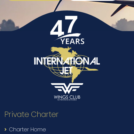
Private Charter
Charter Home