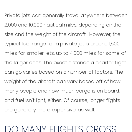
Private jets can generally travel anywhere between
2,000 and 10,000 nautical miles, depending on the
size and the weight of the aircraft. However, the
typical fuel range for a private jet is around 1,500
miles for smaller jets, up to 4,000 miles for some of
the larger ones. The exact distance a charter flight
can go varies based on a number of factors. The
weight of the aircraft can vary based off of how
many people and how much cargo is on board,
and fuel isn’t light, either. Of course, longer flights
are generally more expensive, as well.
DO MANY FLIGHTS CROSS