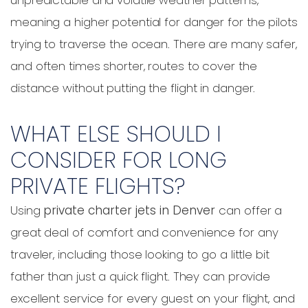
meaning a higher potential for danger for the pilots
trying to traverse the ocean. There are many safer,
and often times shorter, routes to cover the
distance without putting the flight in danger.
WHAT ELSE SHOULD I
CONSIDER FOR LONG
PRIVATE FLIGHTS?
Using
private charter jets in Denver
can offer a
great deal of comfort and convenience for any
traveler, including those looking to go a little bit
father than just a quick flight. They can provide
excellent service for every guest on your flight, and