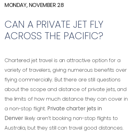
MONDAY, NOVEMBER 28
CAN A PRIVATE JET FLY
ACROSS THE PACIFIC?
Chartered jet travel is an attractive option for a
variety of travelers, giving numerous benefits over
flying commercially. But there are still questions
about the scope and distance of private jets, and
the limits of how much distance they can cover in
a non-stop flight.
Private charter jets in
Denver
likely aren’t booking non-stop flights to
Australia, but they still can travel good distances.