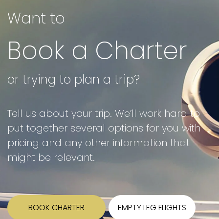
Want to
Book a Charter
or trying to plan a trip?
Tell us about your trip. We’ll work hard to
put together several options for you with
pricing and any other information that
might be relevant.
BOOK CHARTER
EMPTY LEG FLIGHTS