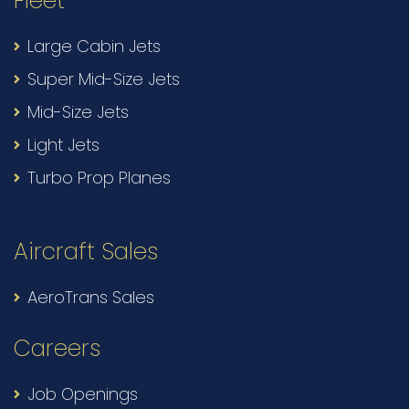
Fleet
Large Cabin Jets
Super Mid-Size Jets
Mid-Size Jets
Light Jets
Turbo Prop Planes
Aircraft Sales
AeroTrans Sales
Careers
Job Openings