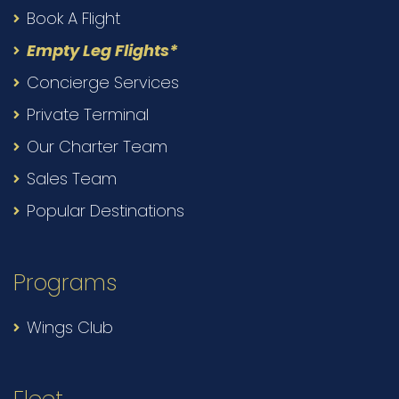
Book A Flight
Empty Leg Flights*
Concierge Services
Private Terminal
Our Charter Team
Sales Team
Popular Destinations
Programs
Wings Club