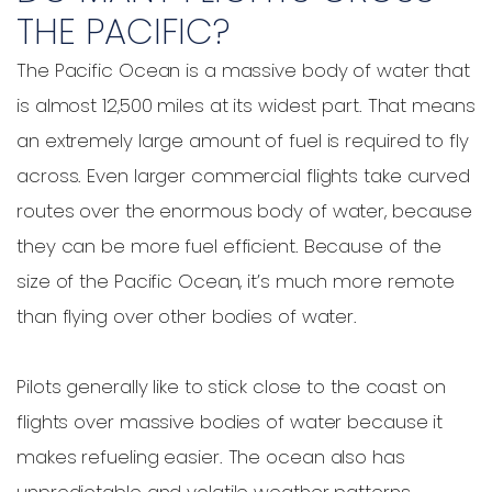
THE PACIFIC?
The Pacific Ocean is a massive body of water that
is almost 12,500 miles at its widest part. That means
an extremely large amount of fuel is required to fly
across. Even larger commercial flights take curved
routes over the enormous body of water, because
they can be more fuel efficient. Because of the
size of the Pacific Ocean, it’s much more remote
than flying over other bodies of water.
Pilots generally like to stick close to the coast on
flights over massive bodies of water because it
makes refueling easier. The ocean also has
unpredictable and volatile weather patterns,