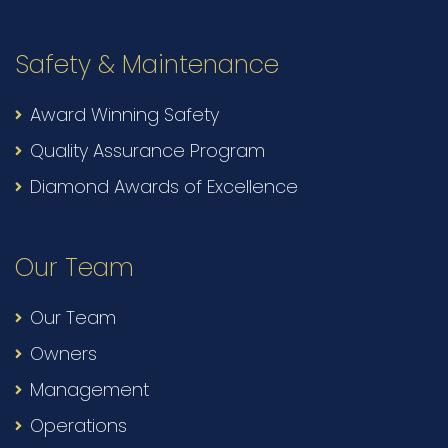
Safety & Maintenance
Award Winning Safety
Quality Assurance Program
Diamond Awards of Excellence
Our Team
Our Team
Owners
Management
Operations