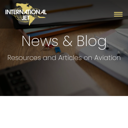
News & Blog
Charter
Resources and Articles on Aviation
Management
Fleet
Company
Contact