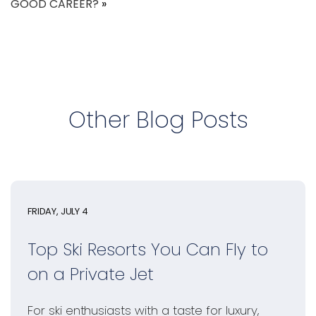
GOOD CAREER?
»
Other Blog Posts
FRIDAY, JULY 4
Top Ski Resorts You Can Fly to
on a Private Jet
For ski enthusiasts with a taste for luxury,