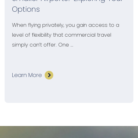
Options
When flying privately, you gain access to a
level of flexibility that commercial travel
simply can’t offer. One ...
Learn More