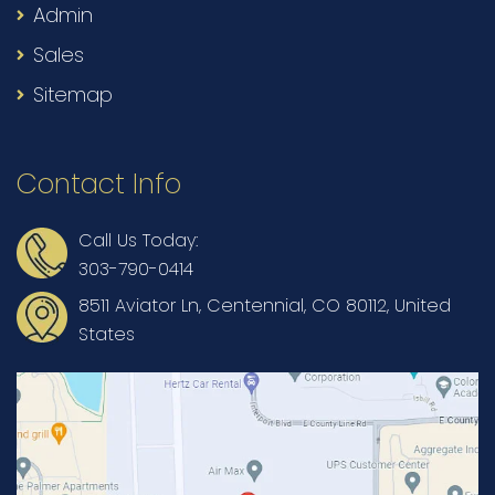
Admin
Sales
Sitemap
Contact Info
Call Us Today:
303-790-0414
8511 Aviator Ln, Centennial, CO 80112, United
States