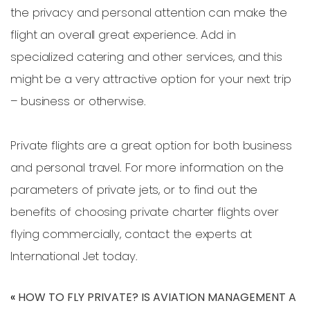
the privacy and personal attention can make the
flight an overall great experience. Add in
specialized catering and other services, and this
might be a very attractive option for your next trip
– business or otherwise.
Private flights are a great option for both business
and personal travel. For more information on the
parameters of private jets, or to find out the
benefits of choosing private charter flights over
flying commercially, contact the experts at
International Jet today.
«
HOW TO FLY PRIVATE?
IS AVIATION MANAGEMENT A