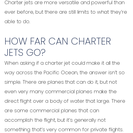
Charter jets are more versatile and powerful than
ever before, but there are still limits to what they’re
able to do.
HOW FAR CAN CHARTER
JETS GO?
When asking if a charter jet could make it all the
way across the Pacific Ocean, the answer isn’t so
simple. There are planes that can do it, but not
even very many commercial planes make the
direct flight over a body of water that large. There
are some commercial planes that can
accomplish the flight, but it’s generally not
something that’s very common for private flights.