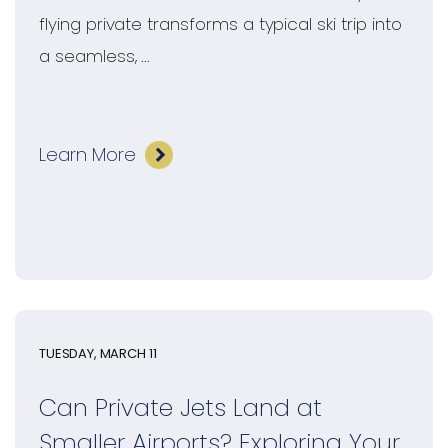
flying private transforms a typical ski trip into
a seamless, ...
Learn More
TUESDAY, MARCH 11
Can Private Jets Land at
Smaller Airports? Exploring Your